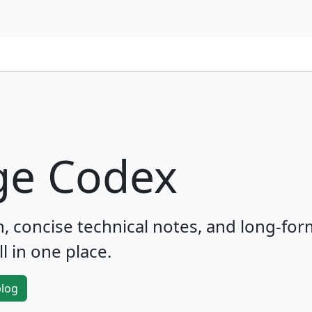
ge Codex
 concise technical notes, and long-for
l in one place.
blog