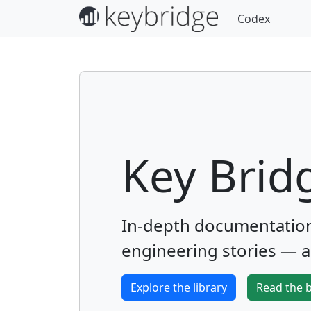
Codex
Key Brid
In-depth documentation,
engineering stories — al
Explore the library
Read the 