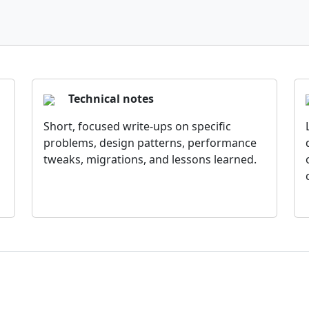
Technical notes
Short, focused write-ups on specific
problems, design patterns, performance
tweaks, migrations, and lessons learned.