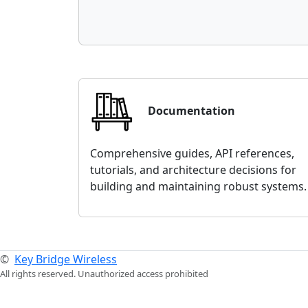
Documentation
Comprehensive guides, API references,
tutorials, and architecture decisions for
building and maintaining robust systems.
©
Key Bridge Wireless
All rights reserved. Unauthorized access prohibited