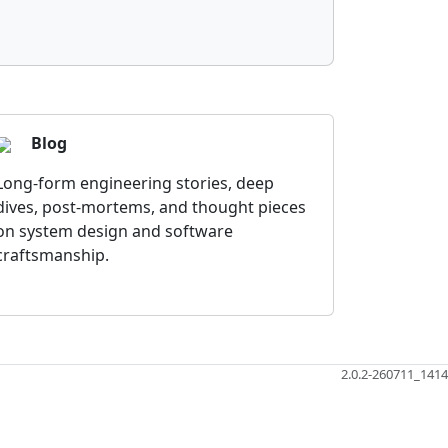
Blog
Long-form engineering stories, deep
dives, post-mortems, and thought pieces
on system design and software
craftsmanship.
2.0.2-260711_1414