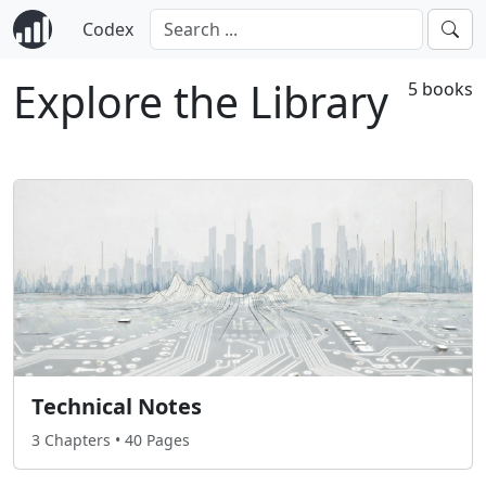
Codex
Explore the Library
5 books
Technical Notes
3 Chapters • 40 Pages