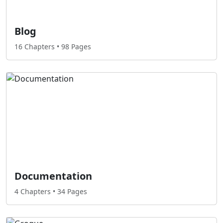
Blog
16 Chapters • 98 Pages
Documentation
4 Chapters • 34 Pages