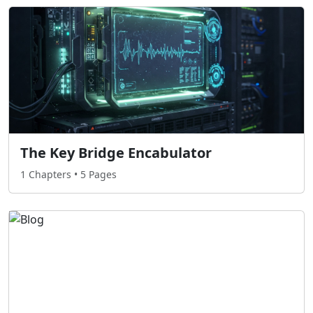
The Key Bridge Encabulator
1 Chapters • 5 Pages